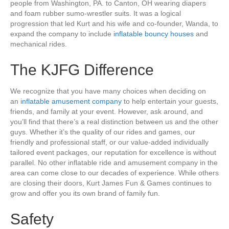
people from Washington, PA. to Canton, OH wearing diapers
and foam rubber sumo-wrestler suits. It was a logical
progression that led Kurt and his wife and co-founder, Wanda, to
expand the company to include
inflatable bouncy houses
and
mechanical rides.
The KJFG Difference
We recognize that you have many choices when deciding on
an
inflatable amusement company
to help entertain your guests,
friends, and family at your event. However, ask around, and
you’ll find that there’s a real distinction between us and the other
guys. Whether it’s the quality of our rides and games, our
friendly and professional staff, or our value-added individually
tailored event packages, our reputation for excellence is without
parallel. No other inflatable ride and amusement company in the
area can come close to our decades of experience. While others
are closing their doors, Kurt James Fun & Games continues to
grow and offer you its own brand of family fun.
Safety