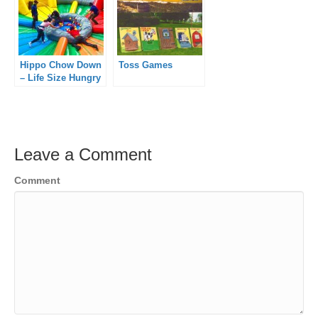
Hippo Chow Down
Toss Games
– Life Size Hungry
Hippo
Leave a Comment
Comment