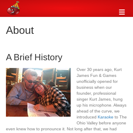
M
e
n
About
u
A Brief History
Over 30 years ago, Kurt
James Fun & Games
unofficially opened for
business when our
founder, professional
singer Kurt James, hung
up his microphone. Always
ahead of the curve, we
introduced
Karaoke
to The
Ohio Valley before anyone
even knew how to pronounce it. Not long after that, we had