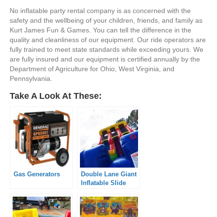
No inflatable party rental company is as concerned with the
safety and the wellbeing of your children, friends, and family as
Kurt James Fun & Games. You can tell the difference in the
quality and cleanliness of our equipment. Our ride operators are
fully trained to meet state standards while exceeding yours. We
are fully insured and our equipment is certified annually by the
Department of Agriculture for Ohio, West Virginia, and
Pennsylvania.
Take A Look At These:
Gas Generators
Double Lane Giant
Inflatable Slide